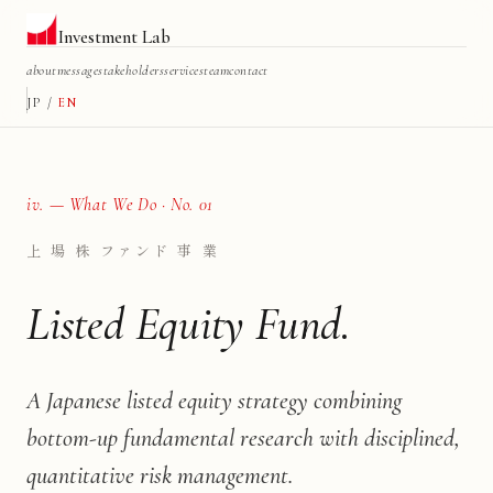
Investment Lab
about
message
stakeholders
services
team
contact
JP
/
EN
iv. — What We Do · No. 01
上 場 株 ファンド 事 業
Listed Equity Fund.
A Japanese listed equity strategy combining
bottom-up fundamental research with disciplined,
quantitative risk management.