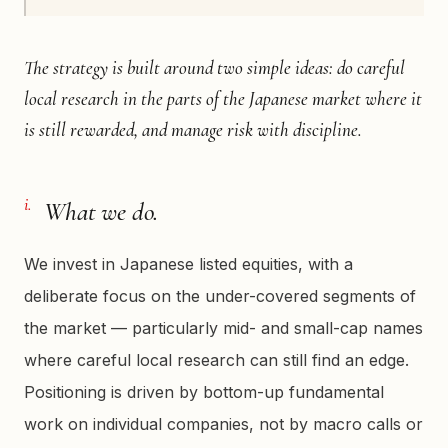
The strategy is built around two simple ideas: do careful
local research in the parts of the Japanese market where it
is still rewarded, and manage risk with discipline.
i.
What we do.
We invest in Japanese listed equities, with a
deliberate focus on the under-covered segments of
the market — particularly mid- and small-cap names
where careful local research can still find an edge.
Positioning is driven by bottom-up fundamental
work on individual companies, not by macro calls or