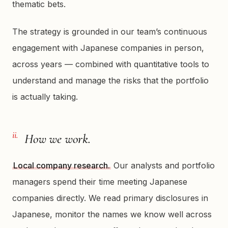
thematic bets.
The strategy is grounded in our team’s continuous
engagement with Japanese companies in person,
across years — combined with quantitative tools to
understand and manage the risks that the portfolio
is actually taking.
ii.
How we work.
Local company research.
Our analysts and portfolio
managers spend their time meeting Japanese
companies directly. We read primary disclosures in
Japanese, monitor the names we know well across