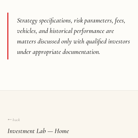
Strategy specifications, risk parameters, fees,
vehicles, and historical performance are
matters discussed only with qualified investors
under appropriate documentation.
← back
Investment Lab — Home