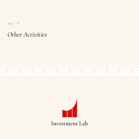
next →
Other Activities
Investment Lab