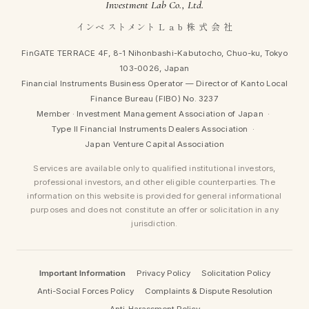
Investment Lab Co., Ltd.
インベ ストメント L a b 株 式 会 社
FinGATE TERRACE 4F, 8-1 Nihonbashi-Kabutocho, Chuo-ku, Tokyo
103-0026, Japan
Financial Instruments Business Operator — Director of Kanto Local
Finance Bureau (FIBO) No. 3237
Member ·
Investment Management Association of Japan
·
Type II Financial Instruments Dealers Association
·
Japan Venture Capital Association
Services are available only to qualified institutional investors,
professional investors, and other eligible counterparties. The
information on this website is provided for general informational
purposes and does not constitute an offer or solicitation in any
jurisdiction.
Important Information
Privacy Policy
Solicitation Policy
Anti-Social Forces Policy
Complaints & Dispute Resolution