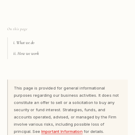
On this page
i. What we do
ii. How we work
This page is provided for general informational
purposes regarding our business activities. It does not
constitute an offer to sell or a solicitation to buy any
security or fund interest. Strategies, funds, and
accounts operated, advised, or managed by the Firm
involve various risks, including possible loss of
principal. See
Important Information
for details.