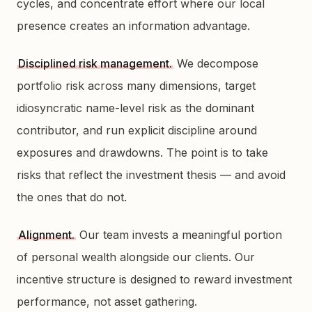
cycles, and concentrate effort where our local
presence creates an information advantage.
Disciplined risk management.
We decompose
portfolio risk across many dimensions, target
idiosyncratic name-level risk as the dominant
contributor, and run explicit discipline around
exposures and drawdowns. The point is to take
risks that reflect the investment thesis — and avoid
the ones that do not.
Alignment.
Our team invests a meaningful portion
of personal wealth alongside our clients. Our
incentive structure is designed to reward investment
performance, not asset gathering.